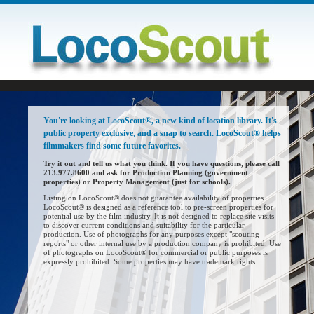
You're looking at LocoScout®, a new kind of location library. It's
public property exclusive, and a snap to search. LocoScout® helps
filmmakers find some future favorites.
Try it out and tell us what you think. If you have questions, please call
213.977.8600 and ask for Production Planning (government
properties) or Property Management (just for schools).
Listing on LocoScout® does not guarantee availability of properties.
LocoScout® is designed as a reference tool to pre-screen properties for
potential use by the film industry. It is not designed to replace site visits
to discover current conditions and suitability for the particular
production. Use of photographs for any purposes except "scouting
reports" or other internal use by a production company is prohibited. Use
of photographs on LocoScout® for commercial or public purposes is
expressly prohibited. Some properties may have trademark rights.