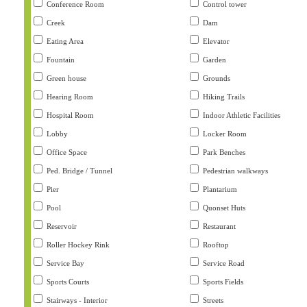
Conference Room
Control tower
Creek
Dam
Eating Area
Elevator
Fountain
Garden
Green house
Grounds
Hearing Room
Hiking Trails
Hospital Room
Indoor Athletic Facilities
Lobby
Locker Room
Office Space
Park Benches
Ped. Bridge / Tunnel
Pedestrian walkways
Pier
Plantarium
Pool
Quonset Huts
Reservoir
Restaurant
Roller Hockey Rink
Rooftop
Service Bay
Service Road
Sports Courts
Sports Fields
Stairways - Interior
Streets