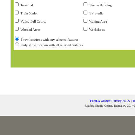
Terminal
Theme Building
Train Station
TV Studio
Volley Ball Courts
Waiting Area
Wooded Areas
Workshops
Show locations with any selected features
Only show location with all selected features
FilmLA Website
|
Privacy Policy
|
T
Radford Studio Center, Bungalow 20, 40