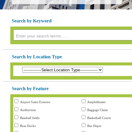
Search by Keyword
Search by Location Type
Search by Feature
Airport Gates Exterior
Amphitheater
Auditorium
Baggage Claim
Baseball fields
Basketball Courts
Boat Docks
Bus Depot