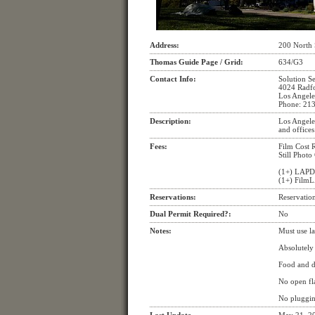
Address:
200 North 
Thomas Guide Page / Grid:
634/G3
Contact Info:
Solution S
4024 Radf
Los Angele
Phone: 21
Description:
Los Angeles
and offices
Fees:
Film Cost 
Still Photo
(1+) LAPD
(1+) FilmL
Reservations:
Reservation
Dual Permit Required?:
No
Notes:
Must use la
Absolutely 
Food and dr
No open fl
No pluggin