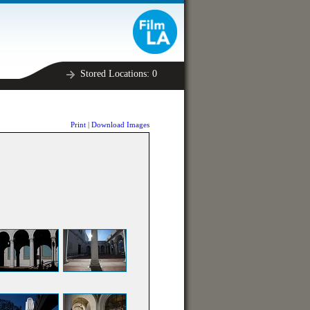
Stored Locations:
0
Print
|
Download Images