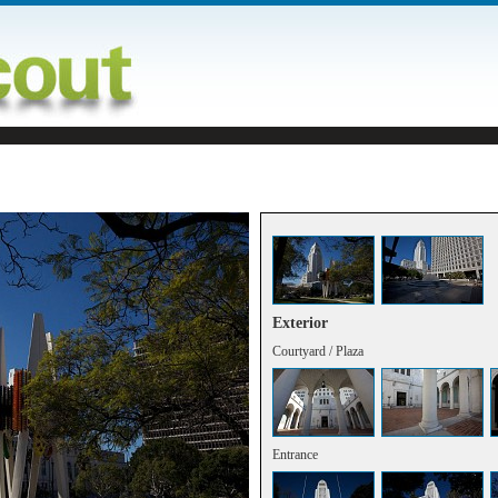
Exterior
Courtyard / Plaza
Entrance