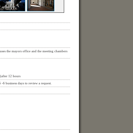
ouses the mayors office and the meeting chambers
(after 12 hours
 -6 business days to review a request.