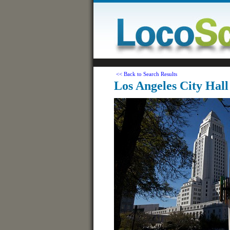
<< Back to Search Results
Los Angeles City Hall