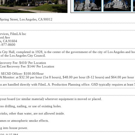
Spring Street, Los Angeles, CA 90012
ervices, FilmLA Inc
ord Ave
s, CA 91604
3-977-8600
 City Hall, completed in 1928, is the center of the government of the city of Los Angeles and h
 of the Los Angeles City Council.
Loading Dock
Recovery Fee: $410/ Per Location
 Cost Recovery Fee: $144/ Per Location
 SECSD Officer: $100.00/Hour
A Monitor: at $32.50 per hour (1st 8 hours), $48.00 per hour (8-12 hours) and $64.00 per hour 
s are handled directly with FilmL.A. Production Planning office. GSD typically requires at least 5
Hallways
Interior
yout board (or similar material) wherever equipment is moved or placed.
no drilling, nailing, or use of existing holes.
inks, other than water, are not allowed inside.
ames or atmospheric smoke effects.
g into house power.